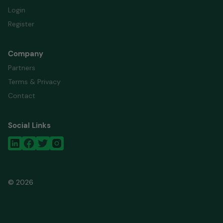
Login
Register
Company
Partners
Terms & Privacy
Contact
Social Links
© 2026