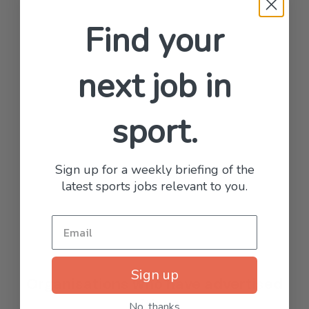
Find your
next job in
sport.
Sign up for a weekly briefing of the
latest sports jobs relevant to you.
Sign up
Organisations who have advertised
with us
No, thanks