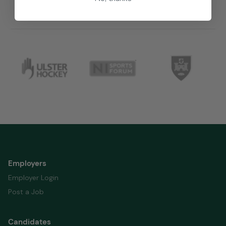
Employers
Employer Login
Post a Job
Candidates