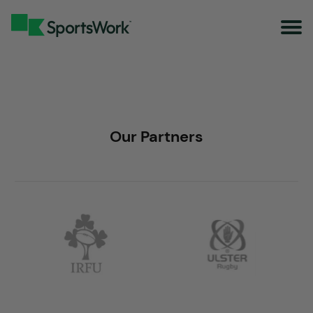
Our Partners