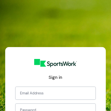
Sign in
Email
Password