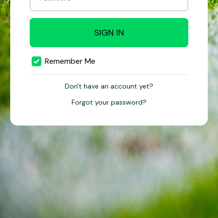
SIGN IN
Remember Me
Don't have an account yet?
Forgot your password?